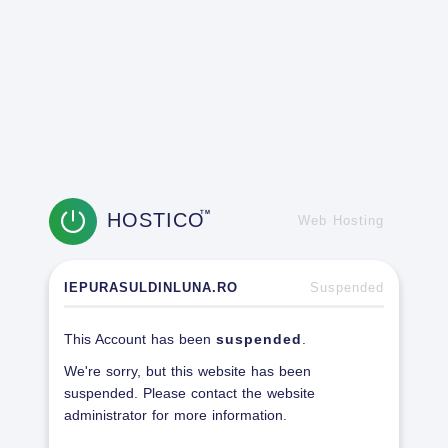
HOSTICO
TM
Web Hosting
IEPURASULDINLUNA.RO
Suspended
This Account has been
suspended
.
We're sorry, but this website has been
suspended. Please contact the website
administrator for more information.