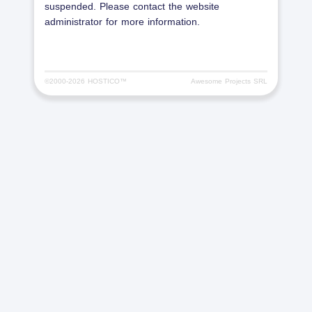
suspended. Please contact the website
administrator for more information.
©2000-
2026 HOSTICO™
Awesome Projects SRL