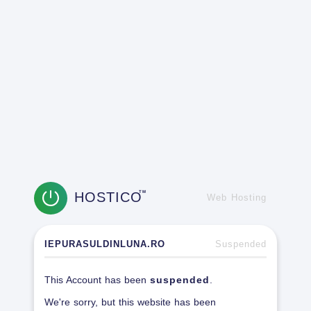
HOSTICO
TM
Web Hosting
IEPURASULDINLUNA.RO
Suspended
This Account has been
suspended
.
We're sorry, but this website has been