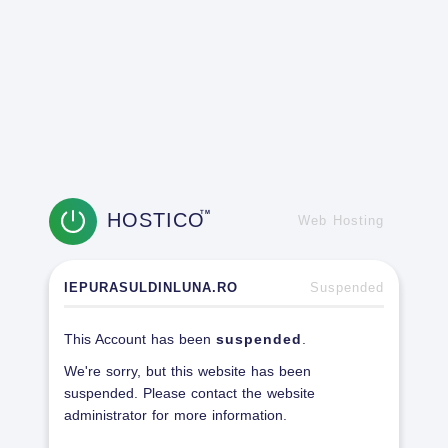
HOSTICO
TM
Web Hosting
IEPURASULDINLUNA.RO
Suspended
This Account has been
suspended
.
We're sorry, but this website has been
suspended. Please contact the website
administrator for more information.